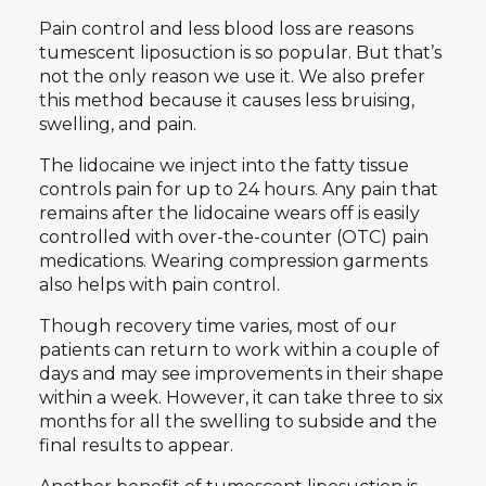
Pain control and less blood loss are reasons
tumescent liposuction is so popular. But that’s
not the only reason we use it. We also prefer
this method because it causes less bruising,
swelling, and pain.
The lidocaine we inject into the fatty tissue
controls pain for up to 24 hours. Any pain that
remains after the lidocaine wears off is easily
controlled with over-the-counter (OTC) pain
medications. Wearing compression garments
also helps with pain control.
Though recovery time varies, most of our
patients can return to work within a couple of
days and may see improvements in their shape
within a week. However, it can take three to six
months for all the swelling to subside and the
final results to appear.