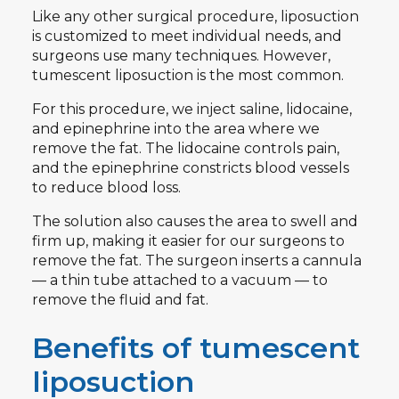
Like any other surgical procedure, liposuction
is customized to meet individual needs, and
surgeons use many techniques. However,
tumescent liposuction is the most common.
For this procedure, we inject saline, lidocaine,
and epinephrine into the area where we
remove the fat. The lidocaine controls pain,
and the epinephrine constricts blood vessels
to reduce blood loss.
The solution also causes the area to swell and
firm up, making it easier for our surgeons to
remove the fat. The surgeon inserts a cannula
— a thin tube attached to a vacuum — to
remove the fluid and fat.
Benefits of tumescent
liposuction