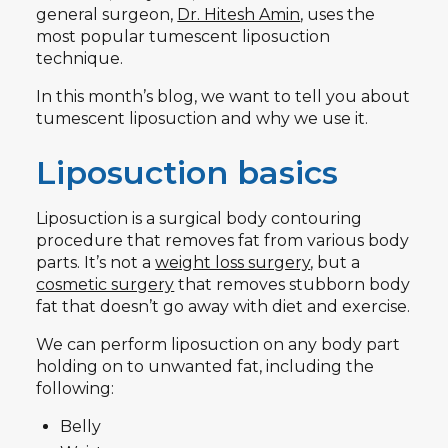
general surgeon,
Dr. Hitesh Amin
, uses the
most popular tumescent liposuction
technique.
In this month’s blog, we want to tell you about
tumescent liposuction and why we use it.
Liposuction basics
Liposuction is a surgical body contouring
procedure that removes fat from various body
parts. It’s not a
weight loss surgery
, but a
cosmetic surgery
that removes stubborn body
fat that doesn’t go away with diet and exercise.
We can perform liposuction on any body part
holding on to unwanted fat, including the
following:
Belly