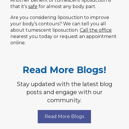
Another benefit of tumescent liposuction is
that it’s
safe
for almost any body part.
Are you considering liposuction to improve
your body’s contours? We can tell you all
about tumescent liposuction.
Call the office
nearest you today or request an appointment
online.
Read More Blogs!
Stay updated with the latest blog
posts and engage with our
community.
Read More Blogs