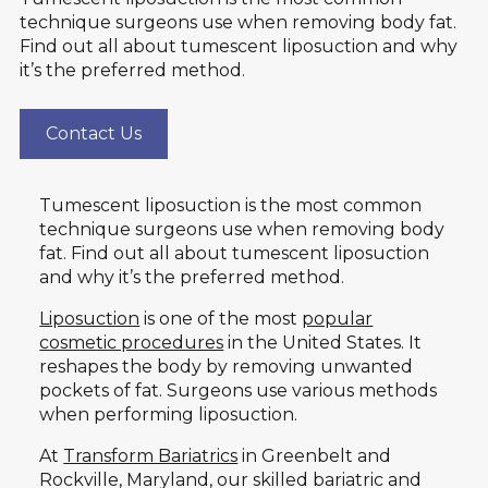
technique surgeons use when removing body fat.
Find out all about tumescent liposuction and why
it’s the preferred method.
Contact Us
Tumescent liposuction is the most common
technique surgeons use when removing body
fat. Find out all about tumescent liposuction
and why it’s the preferred method.
Liposuction
is one of the most
popular
cosmetic procedures
in the United States. It
reshapes the body by removing unwanted
pockets of fat. Surgeons use various methods
when performing liposuction.
At
Transform Bariatrics
in Greenbelt and
Rockville, Maryland, our skilled bariatric and