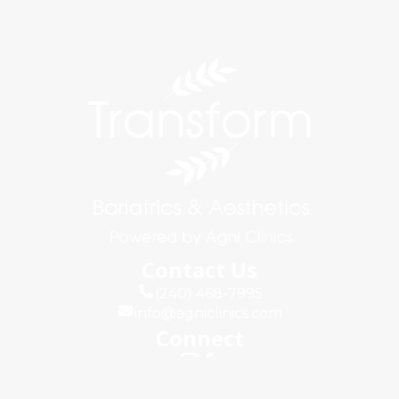
Contact Us
(240) 468-7995
info@agniclinics.com
Connect
Quick Links