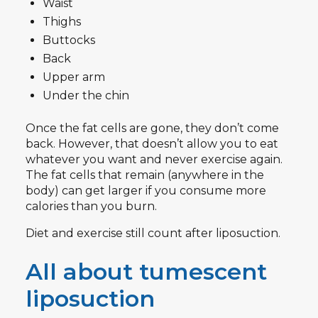
Waist
Thighs
Buttocks
Back
Upper arm
Under the chin
Once the fat cells are gone, they don’t come
back. However, that doesn’t allow you to eat
whatever you want and never exercise again.
The fat cells that remain (anywhere in the
body) can get larger if you consume more
calories than you burn.
Diet and exercise still count after liposuction.
All about tumescent
liposuction