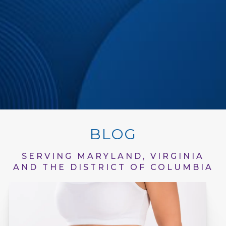
BLOG
SERVING MARYLAND, VIRGINIA
AND THE DISTRICT OF COLUMBIA