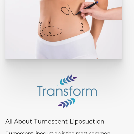
All About Tumescent Liposuction
Tumescent liposuction is the most common