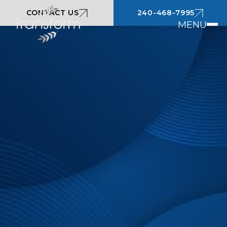
CONTACT US
240-468-7995
MENU