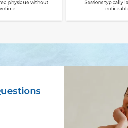
red physique without
Sessions typically l
owntime.
noticeable
uestions
 needed for
r 4–6 sessions,