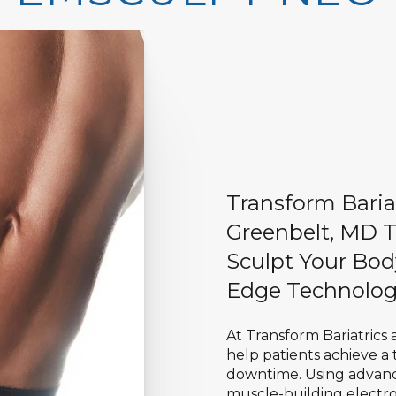
Transform Baria
Greenbelt, MD T
Sculpt Your Bod
Edge Technolog
At Transform Bariatrics
help patients achieve a
downtime. Using advan
muscle-building electro