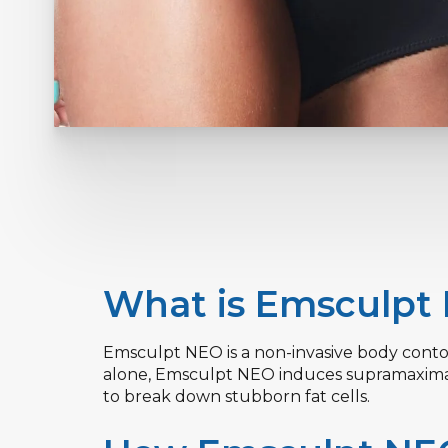
What is Emsculpt
Emsculpt NEO is a non-invasive body contou
alone, Emsculpt NEO induces supramaximal 
to break down stubborn fat cells.