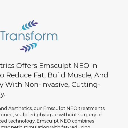
trics Offers Emsculpt NEO In
o Reduce Fat, Build Muscle, And
y With Non-Invasive, Cutting-
y.
 and Aesthetics, our Emsculpt NEO treatments
 toned, sculpted physique without surgery or
ced technology, Emsculpt NEO combines
magnetic stimulation with fat-reducing