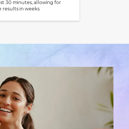
ast 30 minutes, allowing for
 results in weeks.