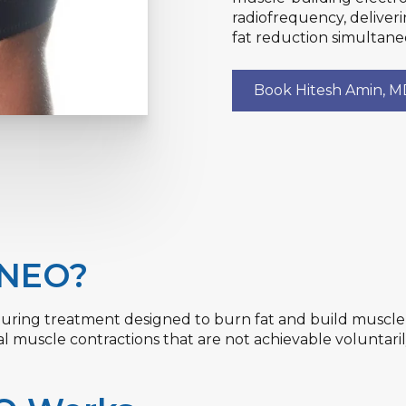
radiofrequency, deliver
fat reduction simultane
Book Hitesh Amin, 
 NEO?
ring treatment designed to burn fat and build muscle s
muscle contractions that are not achievable voluntaril