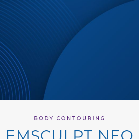
BODY CONTOURING
EMSCULPT NEO