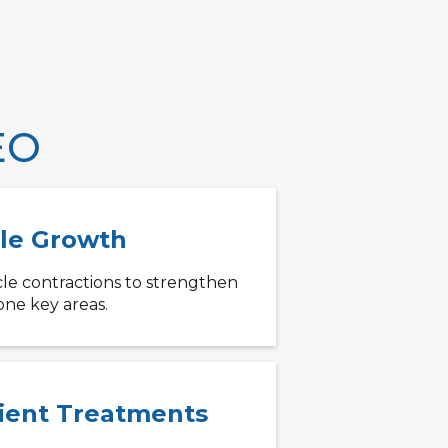
EO
le Growth
le contractions to strengthen
one key areas.
cient Treatments