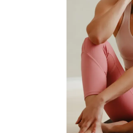
ise?
t, maintaining a
sures long-lasting
activity, and fat
and exercise
bdomen, buttocks,