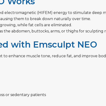
O Works
sed electromagnetic (HIFEM) energy to stimulate deep m
causing them to break down naturally over time.
owing, while fat cells are eliminated.
as the abdomen, buttocks, arms, or thighs for sculpting r
ed with Emsculpt NEO
t to enhance muscle tone, reduce fat, and improve body 
ss or sedentary patients