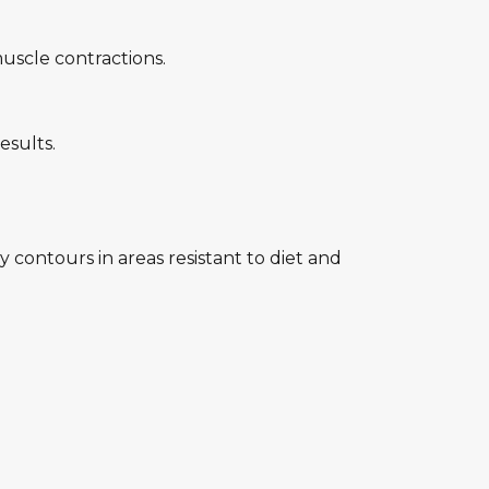
uscle contractions.
esults.
contours in areas resistant to diet and