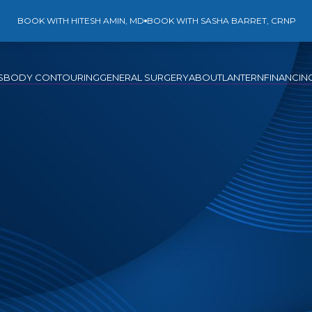
BOOK WITH HITESH AMIN, MD
BOOK WITH SASHA BARRET, CRNP
S
BODY CONTOURING
GENERAL SURGERY
ABOUT
LANTERN
FINANCIN