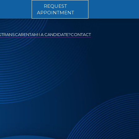
REQUEST
APPOINTMENT
G
TRANSCARENT
AM I A CANDIDATE?
CONTACT