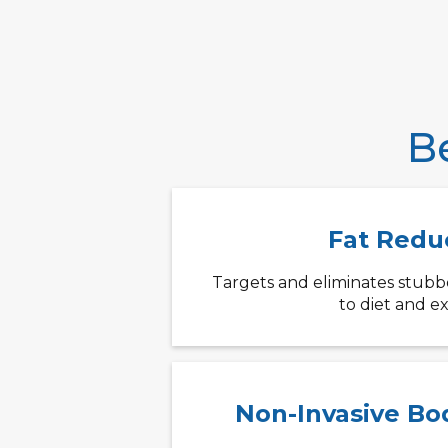
B
Fat Redu
Targets and eliminates stubbor
to diet and ex
Non-Invasive Bo