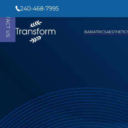
CONTACT US
240-468-7995
BARIATRICS
AESTHETIC