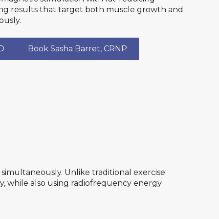
ing results that target both muscle growth and
ously.
MD
Book Sasha Barret, CRNP
imultaneously. Unlike traditional exercise
y, while also using radiofrequency energy