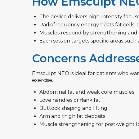
How Emsculpt NE
The device delivers high-intensity focu
Radiofrequency energy heats fat cells, 
Muscles respond by strengthening and gr
Each session targets specific areas such 
Concerns Address
Emsculpt NEO is ideal for patients who wan
exercise.
Abdominal fat and weak core muscles
Love handles or flank fat
Buttock shaping and lifting
Arm and thigh fat deposits
Muscle strengthening for post-weight lo