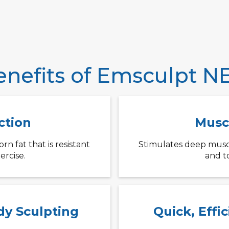
enefits of Emsculpt N
ction
Musc
n fat that is resistant
Stimulates deep musc
ercise.
and t
dy Sculpting
Quick, Effi