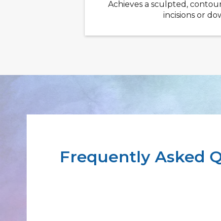
Achieves a sculpted, contou
incisions or d
Frequently Asked Q
How many sessions are typically
results?
Most patients achieve optimal results afte