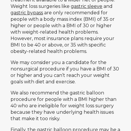
Weight loss surgeries like
gastric sleeve
and
gastric bypass
are only recommended for
people with a body mass index (BMI) of 35 or
higher or people with a BMI of 30 or higher
with weight-related health problems.
However, most insurance plans require your
BMI to be 40 or above, or 35 with specific
obesity-related health problems.
We may consider you a candidate for the
nonsurgical procedure if you have a BMI of 30
or higher and you can’t reach your weight
goals with diet and exercise.
We also recommend the gastric balloon
procedure for people with a BMI higher than
40 who are ineligible for weight loss surgery
because they have underlying health issues
that make it too risky.
Finally, the gastric balloon procedure may be a