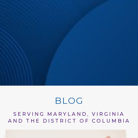
BLOG
SERVING MARYLAND, VIRGINIA
AND THE DISTRICT OF COLUMBIA