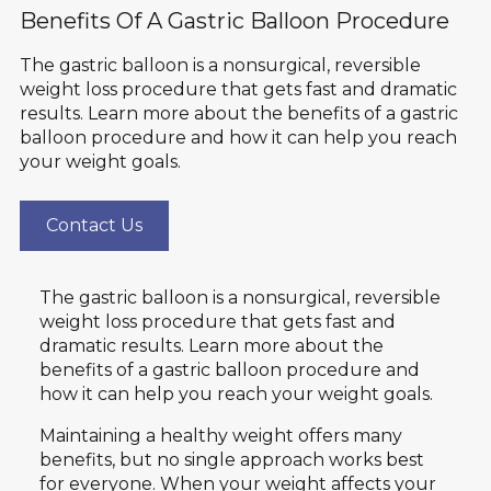
Benefits Of A Gastric Balloon Procedure
The gastric balloon is a nonsurgical, reversible
weight loss procedure that gets fast and dramatic
results. Learn more about the benefits of a gastric
balloon procedure and how it can help you reach
your weight goals.
Contact Us
The gastric balloon is a nonsurgical, reversible
weight loss procedure that gets fast and
dramatic results. Learn more about the
benefits of a gastric balloon procedure and
how it can help you reach your weight goals.
Maintaining a healthy weight offers many
benefits, but no single approach works best
for everyone. When your weight affects your