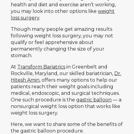
health and diet and exercise aren’t working,
you may look into other options like
weight
loss surgery
.
Though many people get amazing results
following weight loss surgery, you may not
qualify or feel apprehensive about
permanently changing the size of your
stomach.
At
Transform Bariatrics
in Greenbelt and
Rockville, Maryland, our skilled bariatrician,
Dr.
Hitesh Amin
, offers many options to help our
patients reach their weight goals including
medical, endoscopic, and surgical techniques.
One such procedure is the
gastric balloon
— a
nonsurgical weight loss option that works like
weight loss surgery.
Here, we want to share some of the benefits of
the gastric balloon procedure.