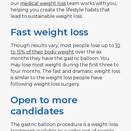
our
medical weight loss
team works with you,
helping you create the lifestyle habits that
lead to sustainable weight loss.
Fast weight loss
Though results vary, most people lose up to
10
to 15% of their body weight
over the six
months they have the gastric balloon. You
may lose most weight during the first three to
four months. The fast and dramatic weight loss
is similar to the weight loss people have
following weight loss surgery.
Open to more
candidates
The gastric balloon procedure is a weight-loss
treatment available to a wider net of people.