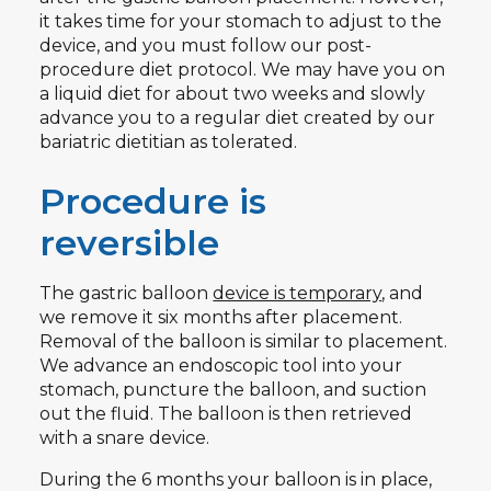
it takes time for your stomach to adjust to the
device, and you must follow our post-
procedure diet protocol. We may have you on
a liquid diet for about two weeks and slowly
advance you to a regular diet created by our
bariatric dietitian as tolerated.
Procedure is
reversible
The gastric balloon
device is temporary
, and
we remove it six months after placement.
Removal of the balloon is similar to placement.
We advance an endoscopic tool into your
stomach, puncture the balloon, and suction
out the fluid. The balloon is then retrieved
with a snare device.
During the 6 months your balloon is in place,