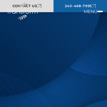
CONTACT US
240-468-7995
MENU