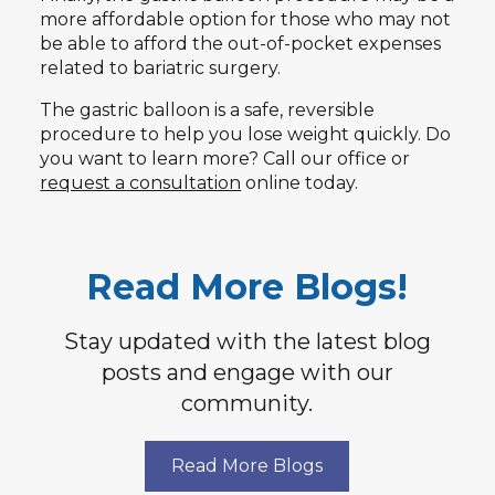
more affordable option for those who may not
be able to afford the out-of-pocket expenses
related to bariatric surgery.
The gastric balloon is a safe, reversible
procedure to help you lose weight quickly. Do
you want to learn more? Call our office or
request a consultation
online today.
Read More Blogs!
Stay updated with the latest blog
posts and engage with our
community.
Read More Blogs