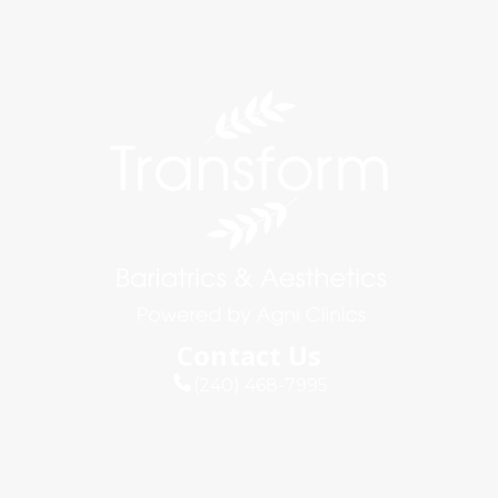
Contact Us
(240) 468-7995
info@agniclinics.com
Connect