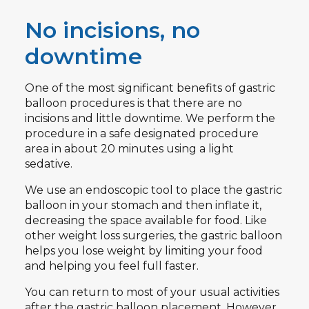
No incisions, no
downtime
One of the most significant benefits of gastric
balloon procedures is that there are no
incisions and little downtime. We perform the
procedure in a safe designated procedure
area in about 20 minutes using a light
sedative.
We use an endoscopic tool to place the gastric
balloon in your stomach and then inflate it,
decreasing the space available for food. Like
other weight loss surgeries, the gastric balloon
helps you lose weight by limiting your food
and helping you feel full faster.
You can return to most of your usual activities
after the gastric balloon placement. However,