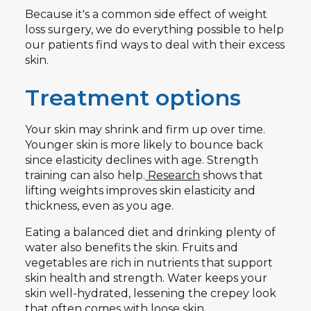
Because it's a common side effect of weight
loss surgery, we do everything possible to help
our patients find ways to deal with their excess
skin.
Treatment options
Your skin may shrink and firm up over time.
Younger skin is more likely to bounce back
since elasticity declines with age. Strength
training can also help.
Research
shows that
lifting weights improves skin elasticity and
thickness, even as you age.
Eating a balanced diet and drinking plenty of
water also benefits the skin. Fruits and
vegetables are rich in nutrients that support
skin health and strength. Water keeps your
skin well-hydrated, lessening the crepey look
that often comes with loose skin.