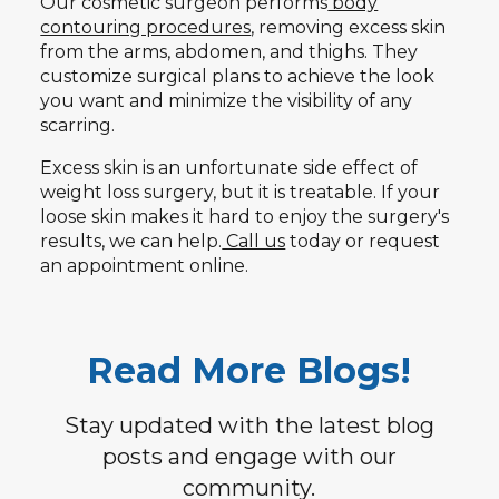
Our cosmetic surgeon performs
body
contouring procedures
, removing excess skin
from the arms, abdomen, and thighs. They
customize surgical plans to achieve the look
you want and minimize the visibility of any
scarring.
Excess skin is an unfortunate side effect of
weight loss surgery, but it is treatable. If your
loose skin makes it hard to enjoy the surgery's
results, we can help.
Call us
today or request
an appointment online.
Read More Blogs!
Stay updated with the latest blog
posts and engage with our
community.