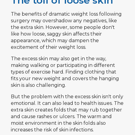
The toll of loose skin
The benefits of dramatic weight loss following
surgery may overshadow any negatives, like
the extra skin. However, some people don't
like how loose, saggy skin affects their
appearance, which may dampen the
excitement of their weight loss.
The excess skin may also get in the way,
making walking or participating in different
types of exercise hard. Finding clothing that
fits your new weight and covers the hanging
skin is also challenging.
But the problem with the excess skin isn't only
emotional. It can also lead to health issues. The
extra skin creates folds that may rub together
and cause rashes or ulcers. The warm and
moist environment in the skin folds also
increases the risk of skin infections.