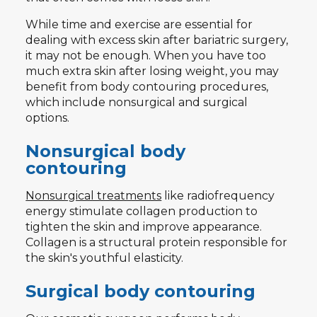
While time and exercise are essential for
dealing with excess skin after bariatric surgery,
it may not be enough. When you have too
much extra skin after losing weight, you may
benefit from body contouring procedures,
which include nonsurgical and surgical
options.
Nonsurgical body
contouring
Nonsurgical treatments
like radiofrequency
energy stimulate collagen production to
tighten the skin and improve appearance.
Collagen is a structural protein responsible for
the skin's youthful elasticity.
Surgical body contouring