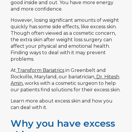
good inside and out. You have more energy
and more confidence.
However, losing significant amounts of weight
quickly has some side effects, like excess skin.
Though often viewed as a cosmetic concern,
the extra skin after weight loss surgery can
affect your physical and emotional health.
Finding ways to deal with it may prevent
problems.
At
Transform Bariatrics
in Greenbelt and
Rockville, Maryland, our bariatrician,
Dr. Hitesh
Amin
, works with a cosmetic surgeon to help
our patients find solutions for their excess skin.
Learn more about excess skin and how you
can deal with it.
Why you have excess