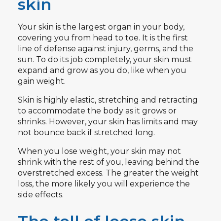
skin
Your skin is the largest organ in your body,
covering you from head to toe. It is the first
line of defense against injury, germs, and the
sun. To do its job completely, your skin must
expand and grow as you do, like when you
gain weight.
Skin is highly elastic, stretching and retracting
to accommodate the body as it grows or
shrinks. However, your skin has limits and may
not bounce back if stretched long.
When you lose weight, your skin may not
shrink with the rest of you, leaving behind the
overstretched excess. The greater the weight
loss, the more likely you will experience the
side effects.