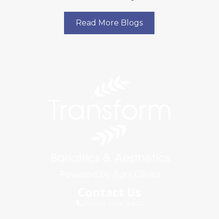
Read More Blogs
Contact Us
(240) 468-7995
info@agniclinics.com