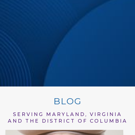
BLOG
SERVING MARYLAND, VIRGINIA
AND THE DISTRICT OF COLUMBIA