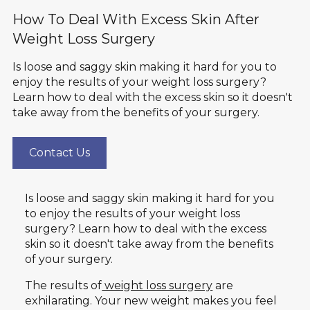
How To Deal With Excess Skin After
Weight Loss Surgery
Is loose and saggy skin making it hard for you to
enjoy the results of your weight loss surgery?
Learn how to deal with the excess skin so it doesn't
take away from the benefits of your surgery.
Contact Us
Is loose and saggy skin making it hard for you
to enjoy the results of your weight loss
surgery? Learn how to deal with the excess
skin so it doesn't take away from the benefits
of your surgery.
The results of
weight loss surgery
are
exhilarating. Your new weight makes you feel