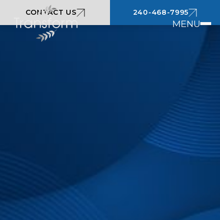
CONTACT US
240-468-7995
MENU