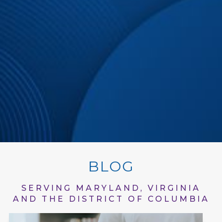
BLOG
SERVING MARYLAND, VIRGINIA
AND THE DISTRICT OF COLUMBIA