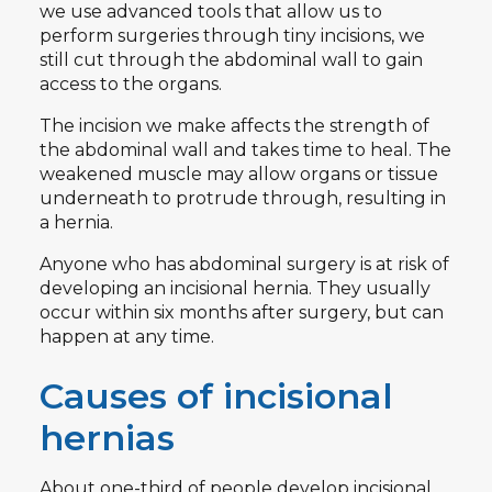
we use advanced tools that allow us to
perform surgeries through tiny incisions, we
still cut through the abdominal wall to gain
access to the organs.
The incision we make affects the strength of
the abdominal wall and takes time to heal. The
weakened muscle may allow organs or tissue
underneath to protrude through, resulting in
a hernia.
Anyone who has abdominal surgery is at risk of
developing an incisional hernia. They usually
occur within six months after surgery, but can
happen at any time.
Causes of incisional
hernias
About
one-third of people
develop incisional