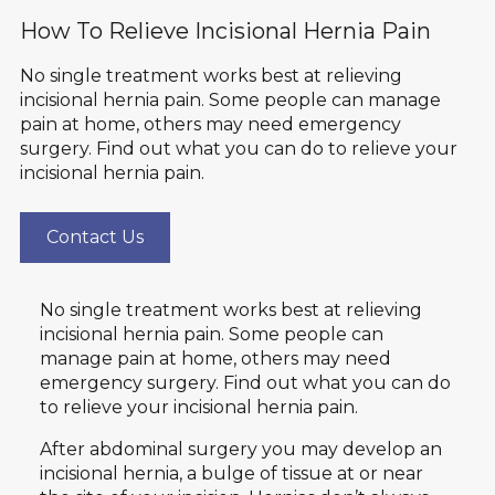
How To Relieve Incisional Hernia Pain
No single treatment works best at relieving
incisional hernia pain. Some people can manage
pain at home, others may need emergency
surgery. Find out what you can do to relieve your
incisional hernia pain.
Contact Us
No single treatment works best at relieving
incisional hernia pain. Some people can
manage pain at home, others may need
emergency surgery. Find out what you can do
to relieve your incisional hernia pain.
After abdominal surgery you may develop an
incisional hernia, a bulge of tissue at or near