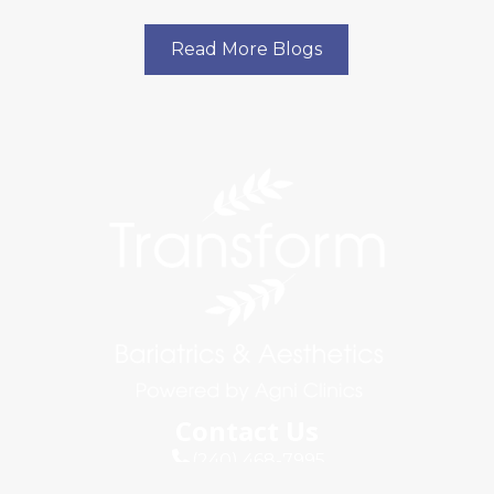
Read More Blogs
Contact Us
(240) 468-7995
info@agniclinics.com