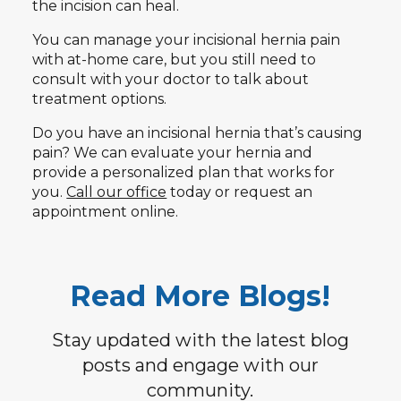
the incision can heal.
You can manage your incisional hernia pain
with at-home care, but you still need to
consult with your doctor to talk about
treatment options.
Do you have an incisional hernia that’s causing
pain? We can evaluate your hernia and
provide a personalized plan that works for
you.
Call our office
today or request an
appointment online.
Read More Blogs!
Stay updated with the latest blog
posts and engage with our
community.