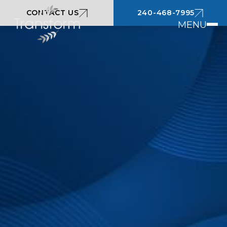
CONTACT US
240-468-7995
MENU