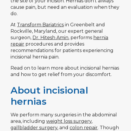
the site of your incision. Hernias don’t always
cause pain, but need an evaluation when they
do.
At
Transform Bariatrics
in Greenbelt and
Rockville, Maryland, our expert general
surgeon,
Dr. Hitesh Amin
, performs
hernia
repair
procedures and provides
recommendations for patients experiencing
incisional hernia pain.
Read on to learn more about incisional hernias
and how to get relief from your discomfort.
About incisional
hernias
We perform many surgeries in the abdominal
area, including
weight loss surgery
,
gallbladder surgery
, and
colon repair
. Though