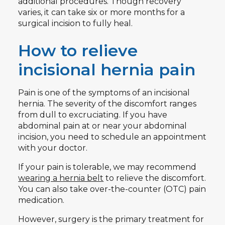
additional procedures. Though recovery
varies, it can take six or more months for a
surgical incision to fully heal.
How to relieve
incisional hernia pain
Pain is one of the symptoms of an incisional
hernia. The severity of the discomfort ranges
from dull to excruciating. If you have
abdominal pain at or near your abdominal
incision, you need to schedule an appointment
with your doctor.
If your pain is tolerable, we may recommend
wearing a hernia belt
to relieve the discomfort.
You can also take over-the-counter (OTC) pain
medication.
However, surgery is the primary treatment for