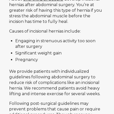
hernias after abdominal surgery. You’re at
greater risk of having this type of hernia if you
stress the abdominal muscle before the
incision has time to fully heal.
Causes of incisional hernias include:
Engaging in strenuous activity too soon
after surgery
Significant weight gain
Pregnancy
We provide patients with individualized
guidelines following abdominal surgery to
reduce risk of complications like an incisional
hernia. We recommend patients avoid heavy
lifting and intense exercise for several weeks.
Following post-surgical guidelines may
prevent problems that cause pain or require