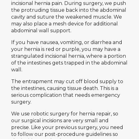
incisional hernia pain. During surgery, we push
the protruding tissue back into the abdominal
cavity and suture the weakened muscle. We
may also place a mesh device for additional
abdominal wall support.
If you have nausea, vomiting, or diarrhea and
your hernia is red or purple, you may have a
strangulated incisional hernia, where a portion
of the intestines gets trapped in the abdominal
wall.
The entrapment may cut off blood supply to
the intestines, causing tissue death. This is a
serious complication that needs emergency
surgery.
We use robotic surgery for hernia repair, so
our surgical incisions are very small and
precise. Like your previous surgery, you need
to follow our post-procedure guidelines so