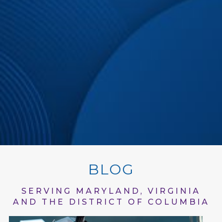
BLOG
SERVING MARYLAND, VIRGINIA
AND THE DISTRICT OF COLUMBIA