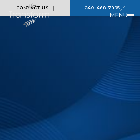
CONTACT US
240-468-7995
MENU