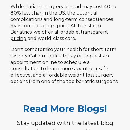
While bariatric surgery abroad may cost 40 to
80% less than in the US, the potential
complications and long-term consequences
may come at a high price. At Transform
Bariatrics, we offer
affordable, transparent
pricing
and world-class care.
Don't compromise your health for short-term
savings.
Call our office
today or request an
appointment online to schedule a
consultation to learn more about our safe,
effective, and affordable weight loss surgery
options from one of the top bariatric surgeons.
Read More Blogs!
Stay updated with the latest blog