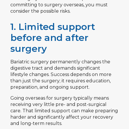
committing to surgery overseas, you must
consider the possible risks.
1. Limited support
before and after
surgery
Bariatric surgery permanently changes the
digestive tract and demands significant
lifestyle changes. Success depends on more
than just the surgery; it requires education,
preparation, and ongoing support.
Going overseas for surgery typically means
receiving very little pre- and post-surgical
care. That limited support can make preparing
harder and significantly affect your recovery
and long-term results.