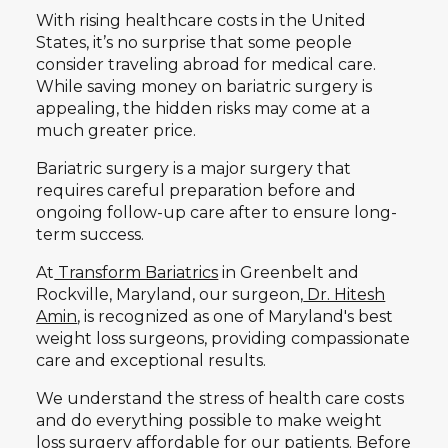
With rising healthcare costs in the United
States, it’s no surprise that some people
consider traveling abroad for medical care.
While saving money on bariatric surgery is
appealing, the hidden risks may come at a
much greater price.
Bariatric surgery is a major surgery that
requires careful preparation before and
ongoing follow-up care after to ensure long-
term success.
At
Transform Bariatrics
in Greenbelt and
Rockville, Maryland, our surgeon,
Dr. Hitesh
Amin
, is recognized as one of Maryland's best
weight loss surgeons, providing compassionate
care and exceptional results.
We understand the stress of health care costs
and do everything possible to make weight
loss surgery affordable for our patients. Before