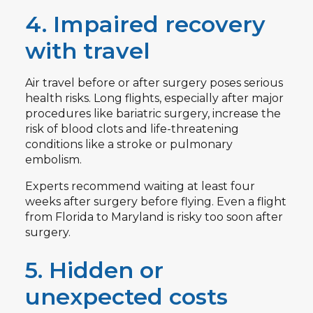
4. Impaired recovery
with travel
Air travel before or after surgery poses serious
health risks. Long flights, especially after major
procedures like bariatric surgery, increase the
risk of blood clots and life-threatening
conditions like a stroke or pulmonary
embolism.
Experts recommend waiting at least four
weeks after surgery before flying. Even a flight
from Florida to Maryland is risky too soon after
surgery.
5. Hidden or
unexpected costs