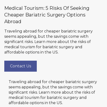
Medical Tourism: 5 Risks Of Seeking
Cheaper Bariatric Surgery Options
Abroad
Traveling abroad for cheaper bariatric surgery
seems appealing, but the savings come with
significant risks. Learn more about the risks of
medical tourism for bariatric surgery and
affordable options in the US.
Contact Us
Traveling abroad for cheaper bariatric surgery
seems appealing, but the savings come with
significant risks. Learn more about the risks of
medical tourism for bariatric surgery and
affordable options in the US.