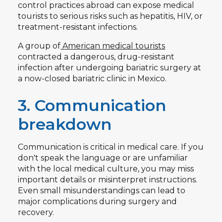
control practices abroad can expose medical
tourists to serious risks such as hepatitis, HIV, or
treatment-resistant infections.
A group of
American medical tourists
contracted a dangerous, drug-resistant
infection after undergoing bariatric surgery at
a now-closed bariatric clinic in Mexico.
3. Communication
breakdown
Communication is critical in medical care. If you
don't speak the language or are unfamiliar
with the local medical culture, you may miss
important details or misinterpret instructions.
Even small misunderstandings can lead to
major complications during surgery and
recovery.