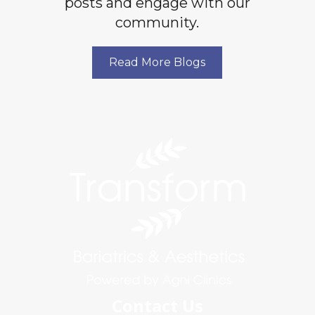
posts and engage with our
community.
Read More Blogs
Contact Us