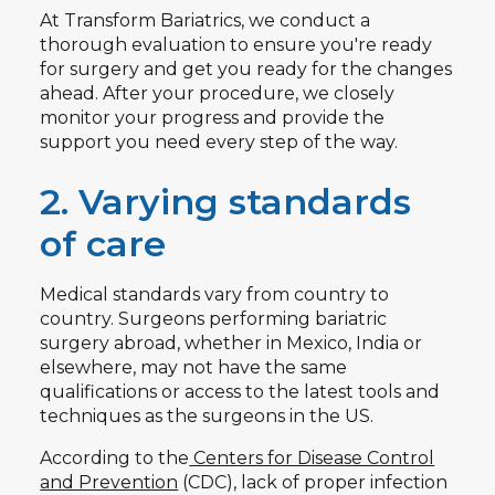
At Transform Bariatrics, we conduct a
thorough evaluation to ensure you're ready
for surgery and get you ready for the changes
ahead. After your procedure, we closely
monitor your progress and provide the
support you need every step of the way.
2. Varying standards
of care
Medical standards vary from country to
country. Surgeons performing bariatric
surgery abroad, whether in Mexico, India or
elsewhere, may not have the same
qualifications or access to the latest tools and
techniques as the surgeons in the US.
According to the
Centers for Disease Control
and Prevention
(CDC), lack of proper infection