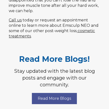
disappointed that you can’t lose the flab and
improve muscle tone after all your hard work,
we can help.
Call us
today or request an appointment
online to learn more about Emsculp NEO and
some of our other post-weight loss
cosmetic
treatments
.
Read More Blogs!
Stay updated with the latest blog
posts and engage with our
community.
Read More Blogs