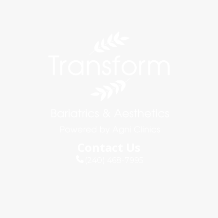
Contact Us
(240) 468-7995
info@agniclinics.com
Connect
Quick Links