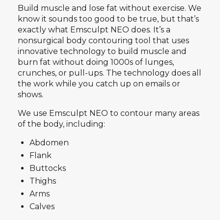
Build muscle and lose fat without exercise. We
know it sounds too good to be true, but that’s
exactly what Emsculpt NEO does. It’s a
nonsurgical body contouring tool that uses
innovative technology to build muscle and
burn fat without doing 1000s of lunges,
crunches, or pull-ups. The technology does all
the work while you catch up on emails or
shows.
We use Emsculpt NEO to contour many areas
of the body, including:
Abdomen
Flank
Buttocks
Thighs
Arms
Calves