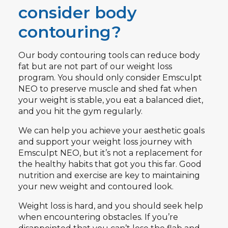
consider body
contouring?
Our body contouring tools can reduce body
fat but are not part of our weight loss
program. You should only consider Emsculpt
NEO to preserve muscle and shed fat when
your weight is stable, you eat a balanced diet,
and you hit the gym regularly.
We can help you achieve your aesthetic goals
and support your weight loss journey with
Emsculpt NEO, but it’s not a replacement for
the healthy habits that got you this far. Good
nutrition and exercise are key to maintaining
your new weight and contoured look.
Weight loss is hard, and you should seek help
when encountering obstacles. If you’re