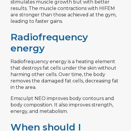
stimulates muscle growth but with better
results. The muscle contractions with HIFEM
are stronger than those achieved at the gym,
leading to faster gains.
Radiofrequency
energy
Radiofrequency energy is a heating element
that destroys fat cells under the skin without
harming other cells. Over time, the body
removes the damaged fat cells, decreasing fat
in the area.
Emsculpt NEO improves body contours and
body composition. It also improves strength,
energy, and metabolism.
When should I