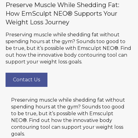
Preserve Muscle While Shedding Fat:
How EmSculpt NEO® Supports Your
Weight Loss Journey
Preserving muscle while shedding fat without
spending hours at the gym? Sounds too good to
be true, but it’s possible with Emsculpt NEO®. Find
out how the innovative body contouring tool can
support your weight loss goals.
Contact Us
Preserving muscle while shedding fat without
spending hours at the gym? Sounds too good
to be true, but it’s possible with Emsculpt
NEO®. Find out how the innovative body
contouring tool can support your weight loss
goals.