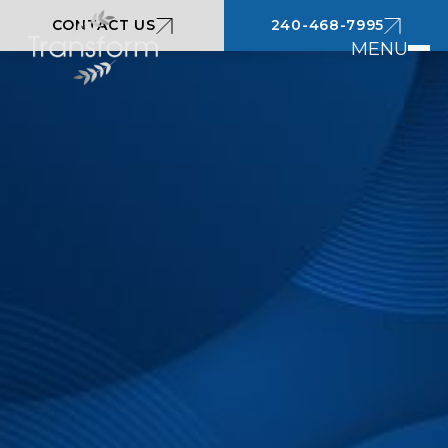
CONTACT US
240-468-7995
MENU