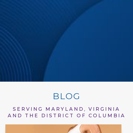
BLOG
SERVING MARYLAND, VIRGINIA
AND THE DISTRICT OF COLUMBIA