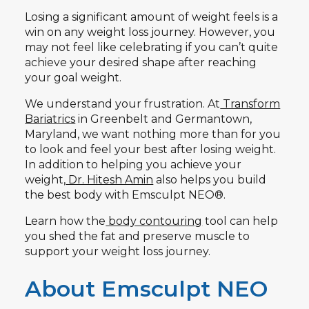
Losing a significant amount of weight feels is a
win on any weight loss journey. However, you
may not feel like celebrating if you can’t quite
achieve your desired shape after reaching
your goal weight.
We understand your frustration. At
Transform
Bariatrics
in Greenbelt and Germantown,
Maryland, we want nothing more than for you
to look and feel your best after losing weight.
In addition to helping you achieve your
weight,
Dr. Hitesh Amin
also helps you build
the best body with Emsculpt NEO®.
Learn how the
body contouring
tool can help
you shed the fat and preserve muscle to
support your weight loss journey.
About Emsculpt NEO