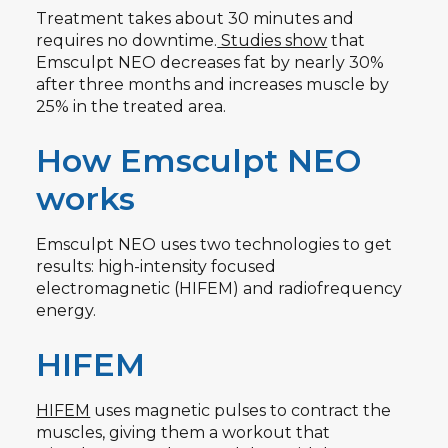
Treatment takes about 30 minutes and
requires no downtime.
Studies show
that
Emsculpt NEO decreases fat by nearly 30%
after three months and increases muscle by
25% in the treated area.
How Emsculpt NEO
works
Emsculpt NEO uses two technologies to get
results: high-intensity focused
electromagnetic (HIFEM) and radiofrequency
energy.
HIFEM
HIFEM
uses magnetic pulses to contract the
muscles, giving them a workout that