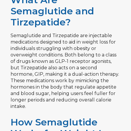
Semaglutide and
Tirzepatide?
Semaglutide and Tirzepatide are injectable
medications designed to aid in weight loss for
individuals struggling with obesity or
overweight conditions. Both belong to a class
of drugs known as GLP-1 receptor agonists,
but Tirzepatide also acts on a second
hormone, GIP, making it a dual-action therapy.
These medications work by mimicking the
hormones in the body that regulate appetite
and blood sugar, helping users feel fuller for
longer periods and reducing overall calorie
intake.
How Semaglutide