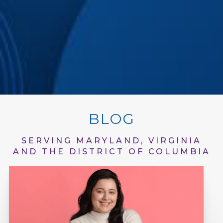
BLOG
SERVING MARYLAND, VIRGINIA
AND THE DISTRICT OF COLUMBIA