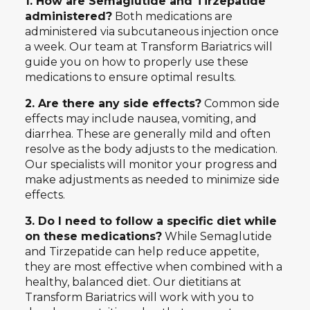
1. How are Semaglutide and Tirzepatide
administered?
Both medications are
administered via subcutaneous injection once
a week. Our team at Transform Bariatrics will
guide you on how to properly use these
medications to ensure optimal results.
2. Are there any side effects?
Common side
effects may include nausea, vomiting, and
diarrhea. These are generally mild and often
resolve as the body adjusts to the medication.
Our specialists will monitor your progress and
make adjustments as needed to minimize side
effects.
3. Do I need to follow a specific diet while
on these medications?
While Semaglutide
and Tirzepatide can help reduce appetite,
they are most effective when combined with a
healthy, balanced diet. Our dietitians at
Transform Bariatrics will work with you to