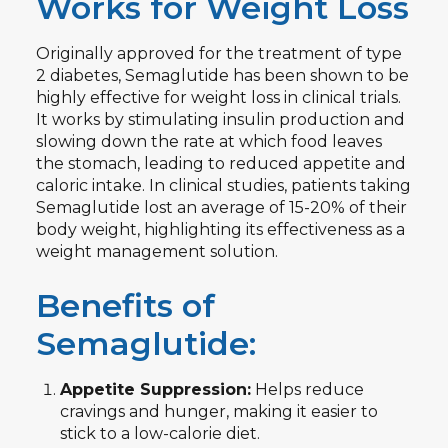
Works for Weight Loss
Originally approved for the treatment of type
2 diabetes, Semaglutide has been shown to be
highly effective for weight loss in clinical trials.
It works by stimulating insulin production and
slowing down the rate at which food leaves
the stomach, leading to reduced appetite and
caloric intake. In clinical studies, patients taking
Semaglutide lost an average of 15-20% of their
body weight, highlighting its effectiveness as a
weight management solution.
Benefits of
Semaglutide:
Appetite Suppression:
Helps reduce
cravings and hunger, making it easier to
stick to a low-calorie diet.