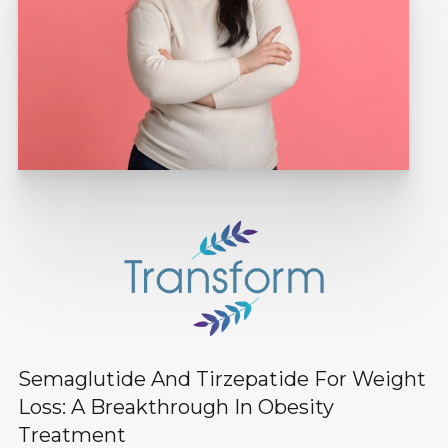
Semaglutide And Tirzepatide For Weight
Loss: A Breakthrough In Obesity
Treatment