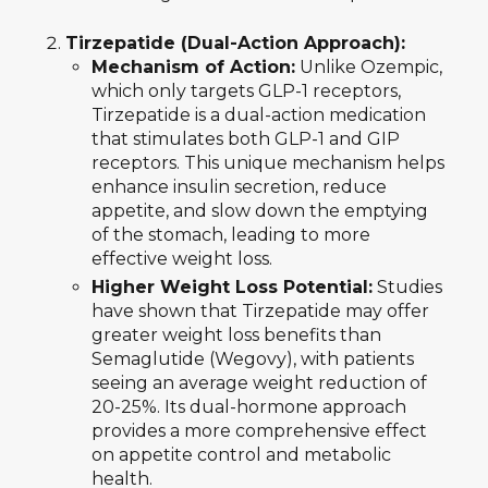
Tirzepatide (Dual-Action Approach):
Mechanism of Action:
Unlike Ozempic,
which only targets GLP-1 receptors,
Tirzepatide is a dual-action medication
that stimulates both GLP-1 and GIP
receptors. This unique mechanism helps
enhance insulin secretion, reduce
appetite, and slow down the emptying
of the stomach, leading to more
effective weight loss.
Higher Weight Loss Potential:
Studies
have shown that Tirzepatide may offer
greater weight loss benefits than
Semaglutide (Wegovy), with patients
seeing an average weight reduction of
20-25%. Its dual-hormone approach
provides a more comprehensive effect
on appetite control and metabolic
health.