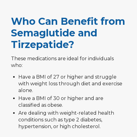
Who Can Benefit from
Semaglutide and
Tirzepatide?
These medications are ideal for individuals
who:
Have a BMI of 27 or higher and struggle
with weight loss through diet and exercise
alone.
Have a BMI of 30 or higher and are
classified as obese.
Are dealing with weight-related health
conditions such as type 2 diabetes,
hypertension, or high cholesterol.