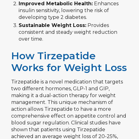
Improved Metabolic Health:
Enhances
insulin sensitivity, lowering the risk of
developing type 2 diabetes.
Sustainable Weight Loss:
Provides
consistent and steady weight reduction
over time.
How Tirzepatide
Works for Weight Loss
Tirzepatide is a novel medication that targets
two different hormones, GLP-1 and GIP,
making it a dual-action therapy for weight
management. This unique mechanism of
action allows Tirzepatide to have a more
comprehensive effect on appetite control and
blood sugar regulation. Clinical studies have
shown that patients using Tirzepatide
achieved an average weight loss of 20-25%,