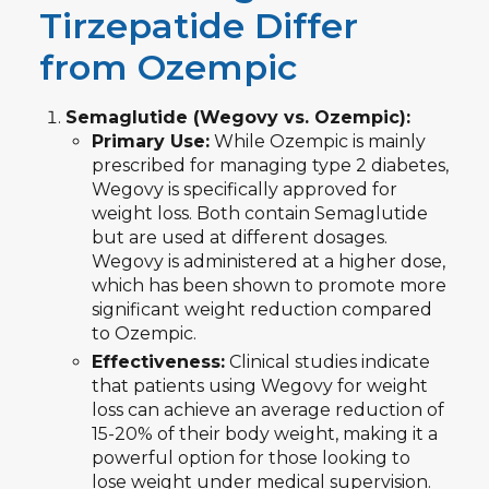
Tirzepatide Differ
from Ozempic
Semaglutide (Wegovy vs. Ozempic):
Primary Use:
While Ozempic is mainly
prescribed for managing type 2 diabetes,
Wegovy is specifically approved for
weight loss. Both contain Semaglutide
but are used at different dosages.
Wegovy is administered at a higher dose,
which has been shown to promote more
significant weight reduction compared
to Ozempic.
Effectiveness:
Clinical studies indicate
that patients using Wegovy for weight
loss can achieve an average reduction of
15-20% of their body weight, making it a
powerful option for those looking to
lose weight under medical supervision.