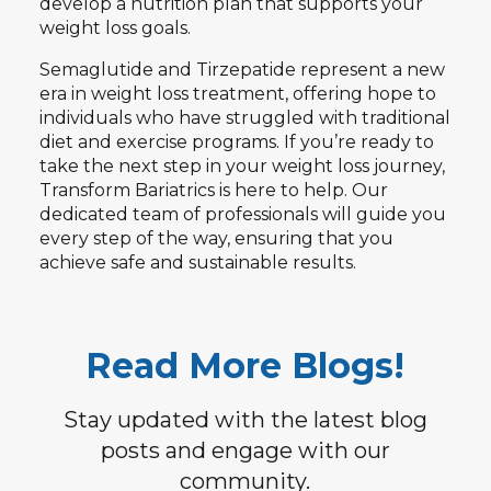
develop a nutrition plan that supports your
weight loss goals.
Semaglutide and Tirzepatide represent a new
era in weight loss treatment, offering hope to
individuals who have struggled with traditional
diet and exercise programs. If you’re ready to
take the next step in your weight loss journey,
Transform Bariatrics is here to help. Our
dedicated team of professionals will guide you
every step of the way, ensuring that you
achieve safe and sustainable results.
Read More Blogs!
Stay updated with the latest blog
posts and engage with our
community.