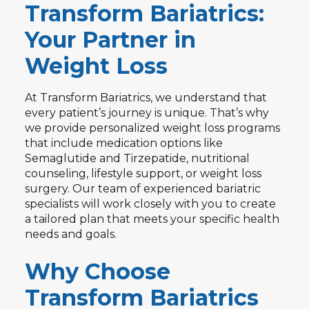
Transform Bariatrics:
Your Partner in
Weight Loss
At Transform Bariatrics, we understand that
every patient’s journey is unique. That’s why
we provide personalized weight loss programs
that include medication options like
Semaglutide and Tirzepatide, nutritional
counseling, lifestyle support, or weight loss
surgery. Our team of experienced bariatric
specialists will work closely with you to create
a tailored plan that meets your specific health
needs and goals.
Why Choose
Transform Bariatrics