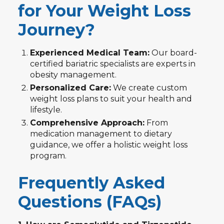
for Your Weight Loss
Journey?
Experienced Medical Team:
Our board-
certified bariatric specialists are experts in
obesity management.
Personalized Care:
We create custom
weight loss plans to suit your health and
lifestyle.
Comprehensive Approach:
From
medication management to dietary
guidance, we offer a holistic weight loss
program.
Frequently Asked
Questions (FAQs)