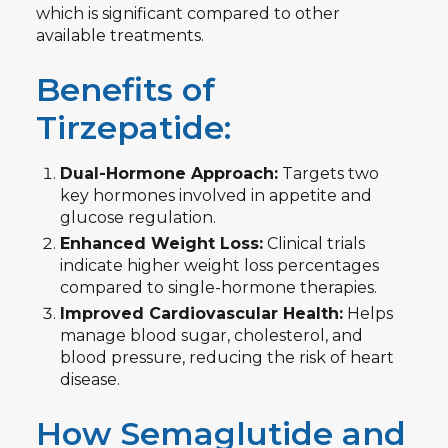
which is significant compared to other
available treatments.
Benefits of
Tirzepatide:
Dual-Hormone Approach:
Targets two
key hormones involved in appetite and
glucose regulation.
Enhanced Weight Loss:
Clinical trials
indicate higher weight loss percentages
compared to single-hormone therapies.
Improved Cardiovascular Health:
Helps
manage blood sugar, cholesterol, and
blood pressure, reducing the risk of heart
disease.
How Semaglutide and