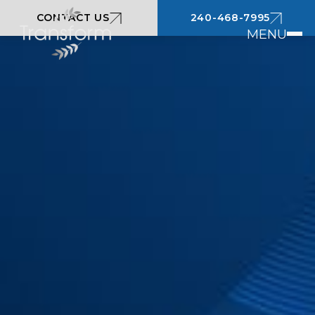
CONTACT US
240-468-7995
MENU