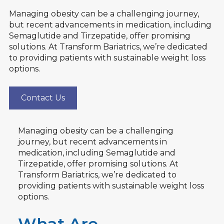
Managing obesity can be a challenging journey,
but recent advancements in medication, including
Semaglutide and Tirzepatide, offer promising
solutions. At Transform Bariatrics, we’re dedicated
to providing patients with sustainable weight loss
options.
Contact Us
Managing obesity can be a challenging
journey, but recent advancements in
medication, including Semaglutide and
Tirzepatide, offer promising solutions. At
Transform Bariatrics, we’re dedicated to
providing patients with sustainable weight loss
options.
What Are