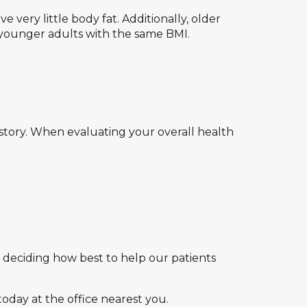
very little body fat. Additionally, older
younger adults with the same BMI.
 story. When evaluating your overall health
n deciding how best to help our patients
today at the office nearest you.