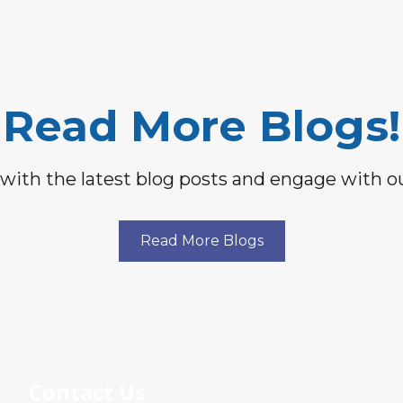
Read More Blogs!
with the latest blog posts and engage with 
Read More Blogs
Contact Us