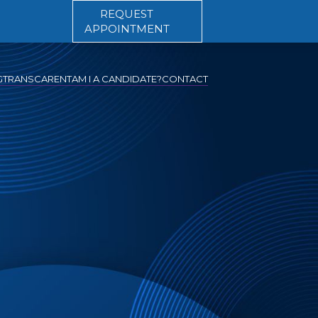
REQUEST
APPOINTMENT
G
TRANSCARENT
AM I A CANDIDATE?
CONTACT