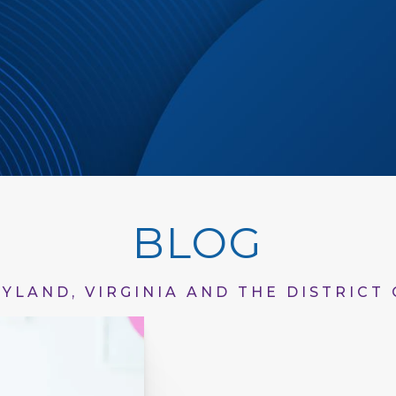
BLOG
YLAND, VIRGINIA AND THE DISTRICT