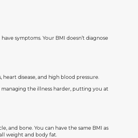
 you have symptoms. Your BMI doesn’t diagnose
, heart disease, and high blood pressure.
 managing the illness harder, putting you at
le, and bone. You can have the same BMI as
ll weight and body fat.