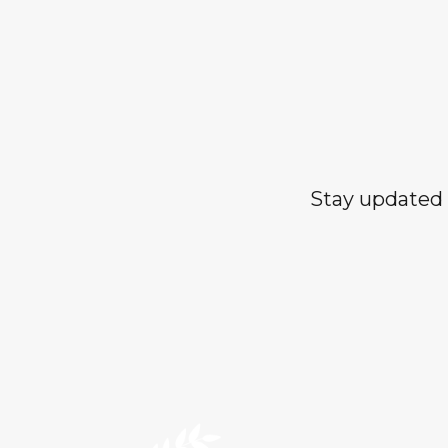
Stay updated 