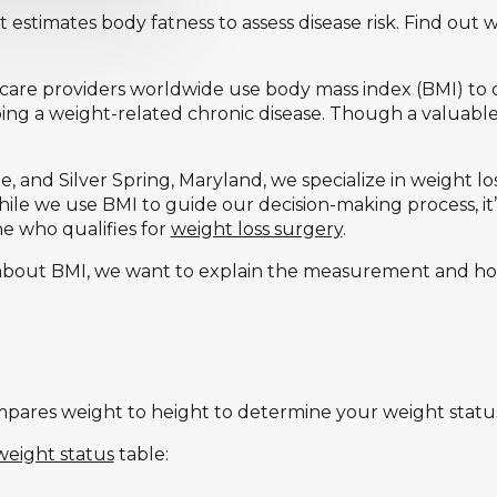
t estimates body fatness to assess disease risk. Find out 
care providers worldwide use body mass index (BMI) to 
ping a weight-related chronic disease. Though a valuable
e, and Silver Spring, Maryland, we specialize in weight lo
hile we use BMI to guide our decision-making process, it’
ne who qualifies for
weight loss surgery
.
about BMI, we want to explain the measurement and how
pares weight to height to determine your weight status 
eight status
table: