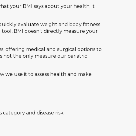
what your BMI says about your health; it
quickly evaluate weight and body fatness
 tool, BMI doesn’t directly measure your
ss, offering medical and surgical options to
s not the only measure our bariatric
 we use it to assess health and make
category and disease risk.