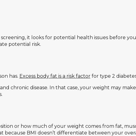
h screening, it looks for potential health issues before
e potential risk.
son has.
Excess body fat is a risk factor
for type 2 diabetes
and chronic disease. In that case, your weight may make
.
tion or how much of your weight comes from fat, musc
t because BMI doesn’t differentiate between your overa