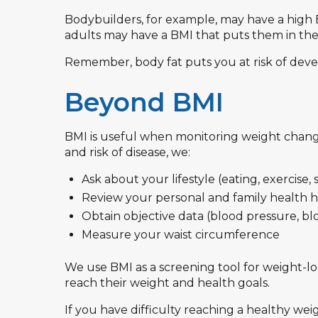
Bodybuilders, for example, may have a high B
adults may have a BMI that puts them in th
Remember, body fat puts you at risk of dev
Beyond BMI
BMI is useful when monitoring weight changes
and risk of disease, we:
Ask about your lifestyle (eating, exercise, 
Review your personal and family health h
Obtain objective data (blood pressure, b
Measure your waist circumference
We use BMI as a screening tool for weight-lo
reach their weight and health goals.
If you have difficulty reaching a healthy wei