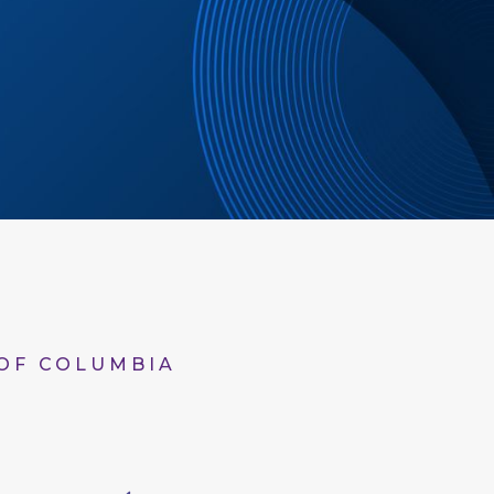
 OF COLUMBIA