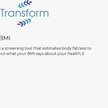
 BMI
 a screening tool that estimates body fatness to
d out what your BMI says about your health; it