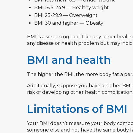
BMI 18.5-24.9 — Healthy weight
BMI 25-29.9 — Overweight
BMI 30 and higher — Obesity
BMI is a screening tool. Like any other healt
any disease or health problem but may indicat
BMI and health
The higher the BMI, the more body fat a per
Additionally, suppose you have a higher BMI 
risk of developing other health complications
Limitations of BMI
Your BMI doesn’t measure your body composi
someone else and not have the same body fa