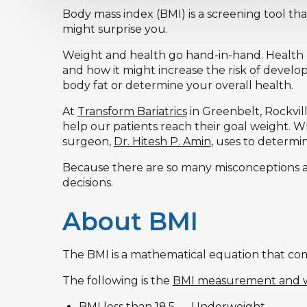
Body mass index (BMI) is a screening tool tha
might surprise you.
Weight and health go hand-in-hand. Health 
and how it might increase the risk of develo
body fat or determine your overall health.
At
Transform Bariatrics
in Greenbelt, Rockvill
help our patients reach their goal weight. W
surgeon,
Dr. Hitesh P. Amin
, uses to determi
Because there are so many misconceptions 
decisions.
About BMI
The BMI is a mathematical equation that com
The following is the
BMI measurement and w
BMI less than 18.5 — Underweight