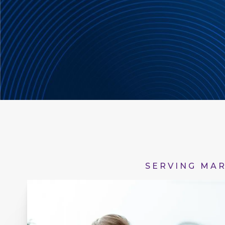
SERVING MAR