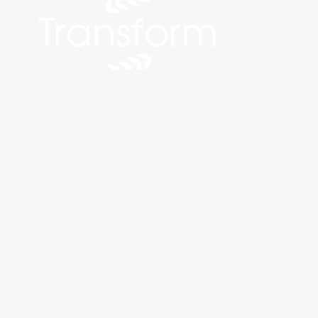
©2026 Transform Bariatrics and Aesthetics. All Rights Reserve