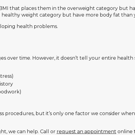
MI that places them in the overweight category but have 
e healthy weight category but have more body fat than 
eloping health problems.
 over time. However, it doesn’t tell your entire health
stress)
istory
loodwork)
ss procedures, but it’s only one factor we consider whe
ght, we can help. Call or
request an appointment
online 