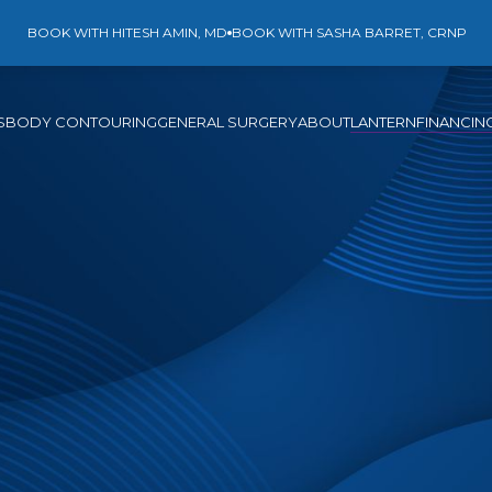
BOOK WITH HITESH AMIN, MD
BOOK WITH SASHA BARRET, CRNP
S
BODY CONTOURING
GENERAL SURGERY
ABOUT
LANTERN
FINANCIN