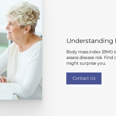
Understanding
Body mass index (BMI) is
assess disease risk. Fin
might surprise you.
Contact Us