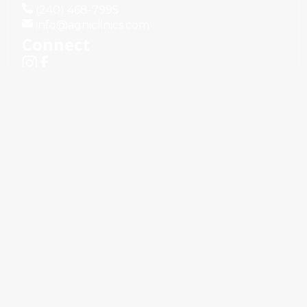
(240) 468-7995
info@agniclinics.com
Connect
Terms & Conditions
Privacy Policy
d.