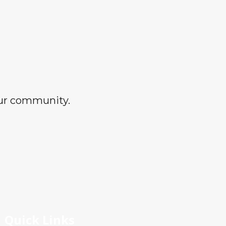
our community.
Quick Links