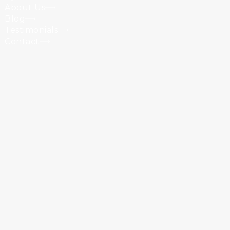
About Us
Blog
Testimonials
Contact
Powered by