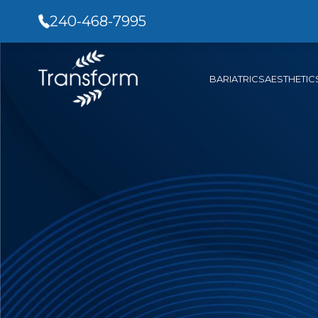
240-468-7995
BARIATRICS
AESTHETIC