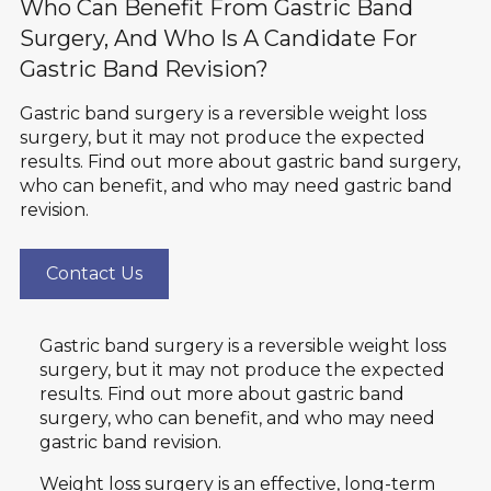
Who Can Benefit From Gastric Band
Surgery, And Who Is A Candidate For
Gastric Band Revision?
Gastric band surgery is a reversible weight loss
surgery, but it may not produce the expected
results. Find out more about gastric band surgery,
who can benefit, and who may need gastric band
revision.
Contact Us
Gastric band surgery is a reversible weight loss
surgery, but it may not produce the expected
results. Find out more about gastric band
surgery, who can benefit, and who may need
gastric band revision.
Weight loss surgery
is an effective, long-term