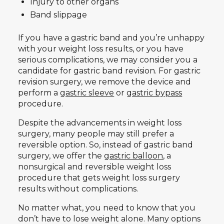
Injury to other organs
Band slippage
If you have a gastric band and you’re unhappy
with your weight loss results, or you have
serious complications, we may consider you a
candidate for gastric band revision. For gastric
revision surgery, we remove the device and
perform a
gastric sleeve
or
gastric bypass
procedure.
Despite the advancements in weight loss
surgery, many people may still prefer a
reversible option. So, instead of gastric band
surgery, we offer the
gastric balloon
, a
nonsurgical and reversible weight loss
procedure that gets weight loss surgery
results without complications.
No matter what, you need to know that you
don’t have to lose weight alone. Many options