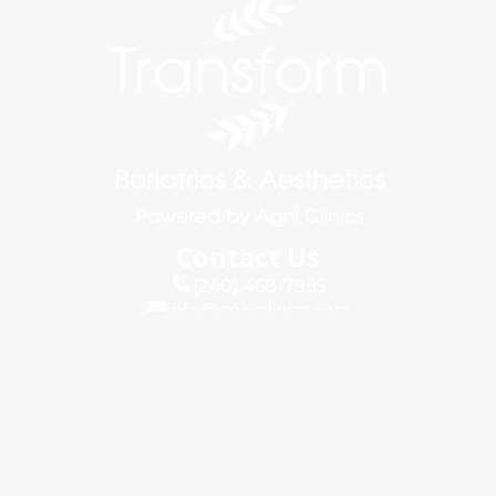
Contact Us
(240) 468-7995
info@agniclinics.com
Connect
Quick Links
About Us
Blog
Testimonials