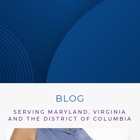
BLOG
SERVING MARYLAND, VIRGINIA
AND THE DISTRICT OF COLUMBIA