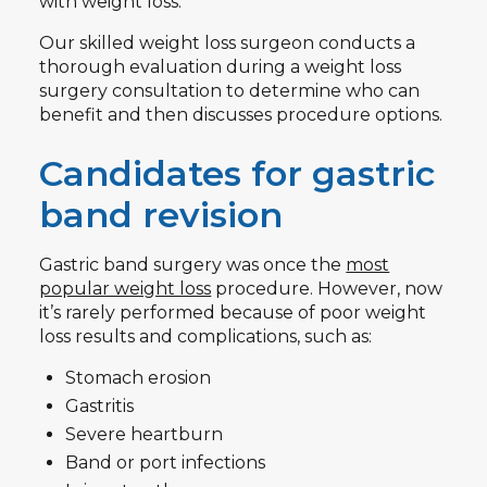
with weight loss.
Our skilled weight loss surgeon conducts a
thorough evaluation during a weight loss
surgery consultation to determine who can
benefit and then discusses procedure options.
Candidates for gastric
band revision
Gastric band surgery was once the
most
popular weight loss
procedure. However, now
it’s rarely performed because of poor weight
loss results and complications, such as:
Stomach erosion
Gastritis
Severe heartburn
Band or port infections