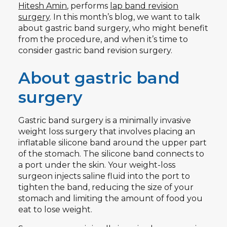
Hitesh Amin
, performs
lap band revision
surgery
. In this month’s blog, we want to talk
about gastric band surgery, who might benefit
from the procedure, and when it’s time to
consider gastric band revision surgery.
About gastric band
surgery
Gastric band surgery is a minimally invasive
weight loss surgery that involves placing an
inflatable silicone band around the upper part
of the stomach. The silicone band connects to
a port under the skin. Your weight-loss
surgeon injects saline fluid into the port to
tighten the band, reducing the size of your
stomach and limiting the amount of food you
eat to lose weight.