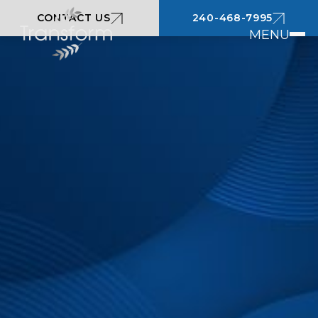
CONTACT US
240-468-7995
MENU