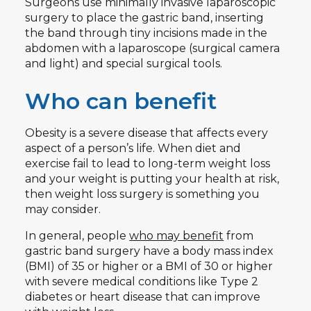
Surgeons use minimally invasive laparoscopic
surgery to place the gastric band, inserting
the band through tiny incisions made in the
abdomen with a laparoscope (surgical camera
and light) and special surgical tools.
Who can benefit
Obesity is a severe disease that affects every
aspect of a person’s life. When diet and
exercise fail to lead to long-term weight loss
and your weight is putting your health at risk,
then weight loss surgery is something you
may consider.
In general, people
who may benefit
from
gastric band surgery have a body mass index
(BMI) of 35 or higher or a BMI of 30 or higher
with severe medical conditions like Type 2
diabetes or heart disease that can improve