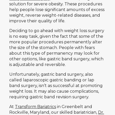
solution for severe obesity. These procedures
help people lose significant amounts of excess
weight, reverse weight-related diseases, and
improve their quality of life.
Deciding to go ahead with weight loss surgery
is no easy task, given the fact that some of the
more popular procedures permanently alter
the size of the stomach. People with fears
about this type of permanency may look for
other options, like gastric band surgery, which
is adjustable and reversible.
Unfortunately, gastric band surgery, also
called laparoscopic gastric banding or lap
band surgery, isn’t as successful at promoting
weight loss. It may also cause complications,
requiring gastric band revision surgery.
At
Transform Bariatrics
in Greenbelt and
Rockville, Maryland, our skilled bariatrician,
Dr.