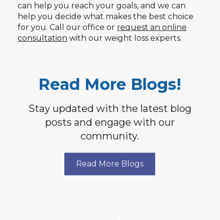
can help you reach your goals, and we can
help you decide what makes the best choice
for you. Call our office or
request an online
consultation
with our weight loss experts.
Read More Blogs!
Stay updated with the latest blog
posts and engage with our
community.
Read More Blogs