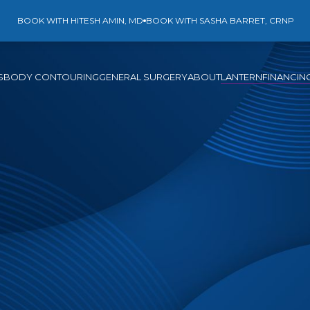
BOOK WITH HITESH AMIN, MD
BOOK WITH SASHA BARRET, CRNP
S
BODY CONTOURING
GENERAL SURGERY
ABOUT
LANTERN
FINANCIN