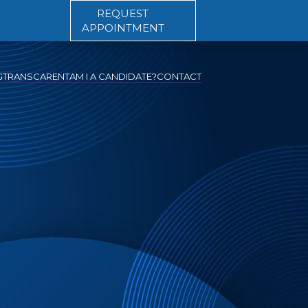
REQUEST
APPOINTMENT
G
TRANSCARENT
AM I A CANDIDATE?
CONTACT