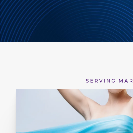
SERVING MAR