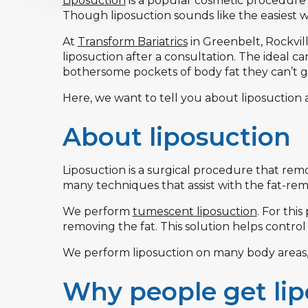
Liposuction
is a popular cosmetic procedure
Though liposuction sounds like the easiest way
At
Transform Bariatrics
in Greenbelt, Rockville
liposuction after a consultation. The ideal c
bothersome pockets of body fat they can’t get
Here, we want to tell you about liposuction 
About liposuction
Liposuction is a surgical procedure that re
many techniques that assist with the fat-rem
We perform
tumescent liposuction
. For thi
removing the fat. This solution helps control
We perform liposuction on many body areas, 
Why people get lip