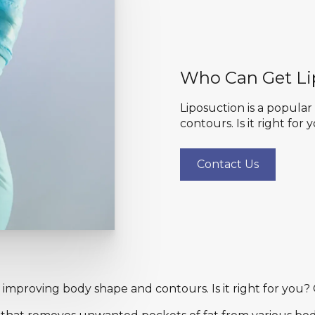
Who Can Get Li
Liposuction is a popula
contours. Is it right for
Contact Us
 improving body shape and contours. Is it right for you? 