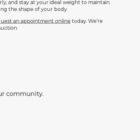
ly, and stay at your ideal weight to maintain
ging the shape of your body.
uest an appointment online
today. We’re
suction.
our community.