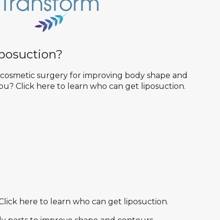
posuction?
r cosmetic surgery for improving body shape and
 you? Click here to learn who can get liposuction.
Click here to learn who can get liposuction.