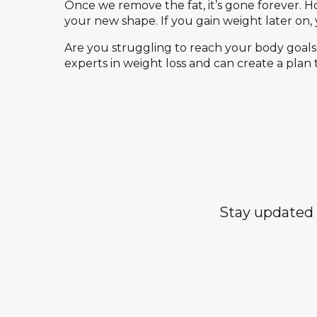
Once we remove the fat, it’s gone forever. Ho
your new shape. If you gain weight later on, 
Are you struggling to reach your body goals?
experts in weight loss and can create a plan 
Stay updated 