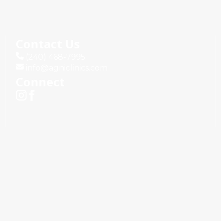
Contact Us
(240) 468-7995
info@agniclinics.com
Connect
Terms & Conditions
Privacy Policy
d.