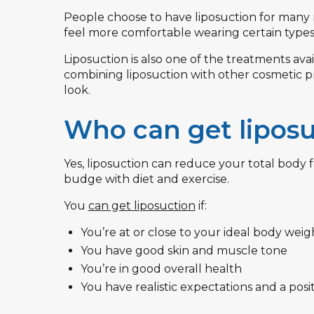
People choose to have liposuction for many 
feel more comfortable wearing certain types 
Liposuction is also one of the treatments a
combining liposuction with other cosmetic pr
look.
Who can get liposu
Yes, liposuction can reduce your total body fa
budge with diet and exercise.
You
can get liposuction
if:
You’re at or close to your ideal body weig
You have good skin and muscle tone
You’re in good overall health
You have realistic expectations and a posi