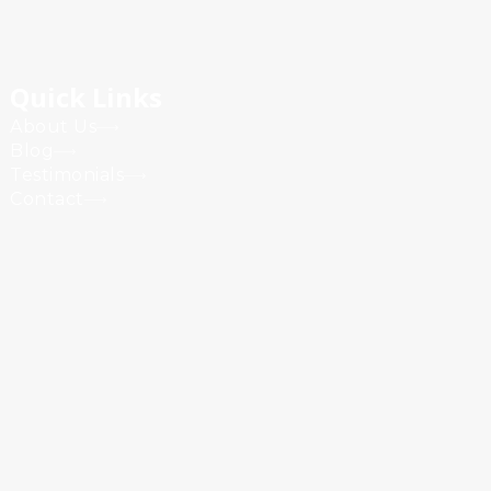
Quick Links
About Us
Blog
Testimonials
Contact
Powered by