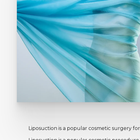
Liposuction is a popular cosmetic surgery for